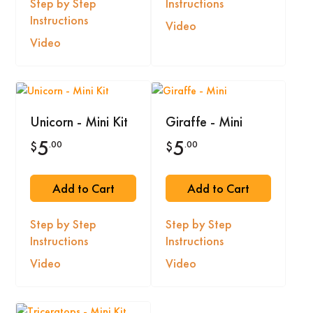
Step by Step
Instructions
Instructions
Video
Video
Unicorn - Mini Kit
Giraffe - Mini
5
5
.00
.00
$
$
Add to Cart
Add to Cart
Step by Step
Step by Step
Instructions
Instructions
Video
Video