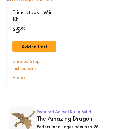
Triceratops - Mini
Kit
5
.00
$
Add to Cart
Step by Step
Instructions
Video
Featured Animal Kit to Build
The Amazing Dragon
Perfect for all ages from 6 to 96