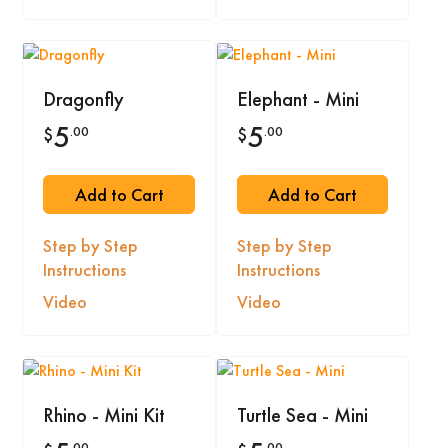
Dragonfly
Elephant - Mini
5
5
.00
.00
$
$
Add to Cart
Add to Cart
Step by Step
Step by Step
Instructions
Instructions
Video
Video
Rhino - Mini Kit
Turtle Sea - Mini
.00
.00