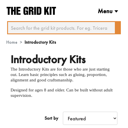
Menu
Home
Introductory Kits
Introductory Kits
The Introductory Kits are for those who are just starting
out. Learn basic principles such as gluing, proportion,
alignment and good craftsmanship.
Designed for ages 8 and older. Can be built without adult
supervision.
Sort by