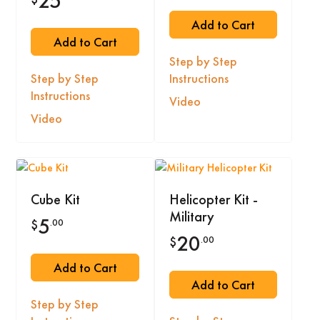
25
Add to Cart
Add to Cart
Step by Step
Step by Step
Instructions
Instructions
Video
Video
Cube Kit
Helicopter Kit -
Military
5
.00
$
20
.00
$
Add to Cart
Add to Cart
Step by Step