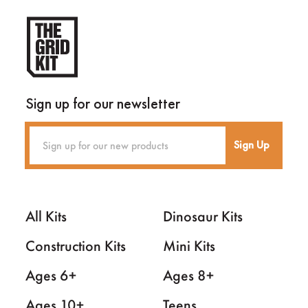
Sign up for our newsletter
Sign Up
All Kits
Dinosaur Kits
Construction Kits
Mini Kits
Ages 6+
Ages 8+
Ages 10+
Teens