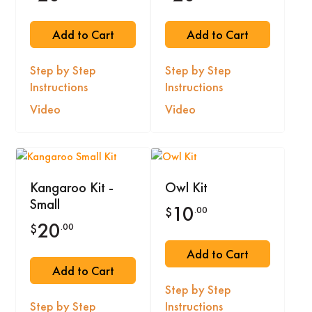
Add to Cart
Add to Cart
Step by Step
Step by Step
Instructions
Instructions
Video
Video
Kangaroo Kit -
Owl Kit
Small
10
.00
$
20
.00
$
Add to Cart
Add to Cart
Step by Step
Step by Step
Instructions