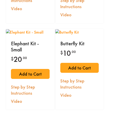
Instructions
Step by Step
Instructions
Video
Video
Elephant Kit -
Butterfly Kit
Small
10
.00
$
20
.00
$
Add to Cart
Add to Cart
Step by Step
Step by Step
Instructions
Instructions
Video
Video