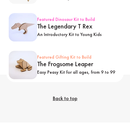
Featured Dinosaur Kit to Build
The Legendary T Rex
An Introductory Kit to Young Kids
Featured Gifting Kit to Build
The Frogsome Leaper
Easy Peasy Kit for all ages, from 9 to 99
Back to top