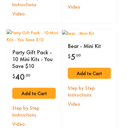
Instructions
Video
Video
Bear - Mini Kit
Party Gift Pack -
5
.00
$
10 Mini Kits - You
Save $10
Add to Cart
40
.00
$
Step by Step
Add to Cart
Instructions
Video
Step by Step
Instructions
Video