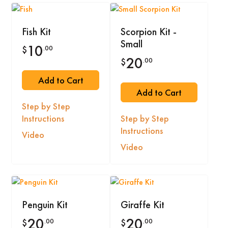
Fish Kit
Scorpion Kit -
Small
10
.00
$
20
.00
$
Add to Cart
Add to Cart
Step by Step
Instructions
Step by Step
Instructions
Video
Video
Penguin Kit
Giraffe Kit
20
20
.00
.00
$
$