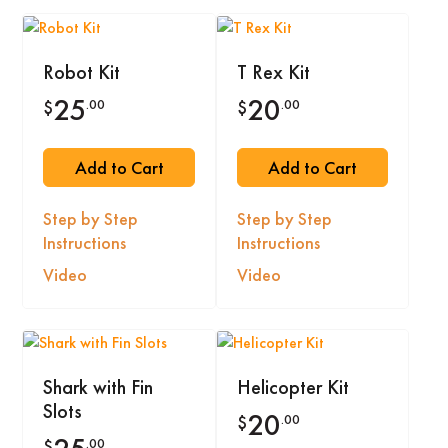
Robot Kit
T Rex Kit
25
20
.00
.00
$
$
Add to Cart
Add to Cart
Step by Step
Step by Step
Instructions
Instructions
Video
Video
Shark with Fin
Helicopter Kit
Slots
20
.00
$
.00
$