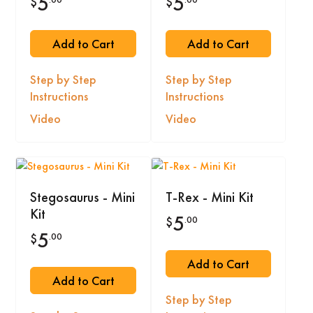
5
5
$
$
Add to Cart
Add to Cart
Step by Step
Step by Step
Instructions
Instructions
Video
Video
Stegosaurus - Mini
T-Rex - Mini Kit
Kit
5
.00
$
5
.00
$
Add to Cart
Add to Cart
Step by Step