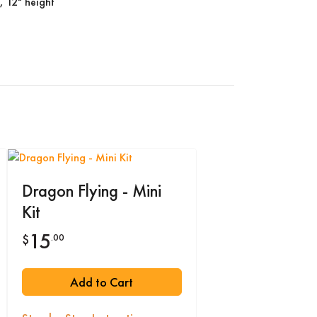
, 12" height
Dragon Flying - Mini
Kit
15
.00
$
Add to Cart