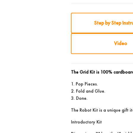
Step by Step Instr
Video
The Grid Kit is 100% cardboa
1. Pop Pieces.
2. Fold and Glue.
3. Done.
The Robot Kit is a unique gift i
Introductory Kit