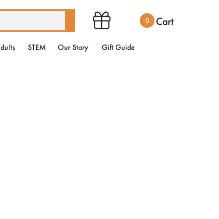
Cart
0
dults
STEM
Our Story
Gift Guide