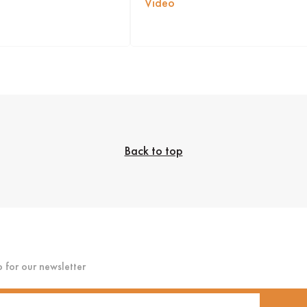
Video
Back to top
p for our newsletter