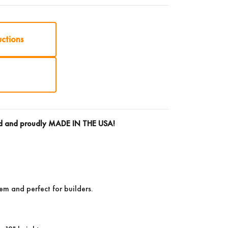
uctions
rd and proudly
MADE IN THE USA!
tem and perfect for builders.