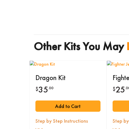
Other Kits You May
Dragon Kit
Fighte
35
25
.00
.0
$
$
Add to Cart
Step by Step Instructions
Step by