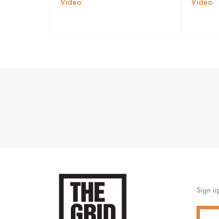
Video
Video
Sign u