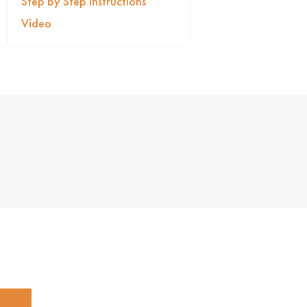
Step by Step Instructions
Video