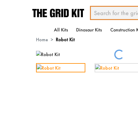
All Kits
Dinosaur Kits
Construction K
Home
Robot Kit
Loading...