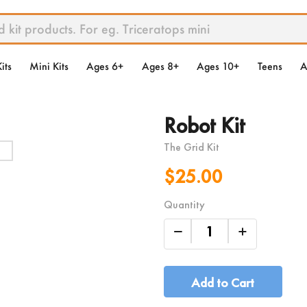
its
Mini Kits
Ages 6+
Ages 8+
Ages 10+
Teens
A
Robot Kit
The Grid Kit
$25.00
Quantity
Add to Cart