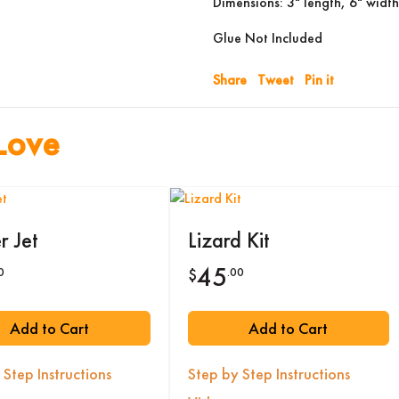
Dimensions: 3" length, 6" width
Glue Not Included
Share
Tweet
Pin it
Love
r Jet
Lizard Kit
45
0
.00
$
Add to Cart
Add to Cart
 Step Instructions
Step by Step Instructions