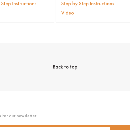
 Step Instructions
Step by Step Instructions
Video
Back to top
p for our newsletter