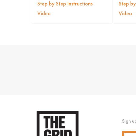
Step by Step Instructions
Step by
Video
Video
Sign u