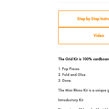
Step by Step Instr
Video
The Grid Kit is 100% cardboa
1. Pop Pieces.
2. Fold and Glue.
3. Done.
The Mini Rhino Kit is a unique g
Introductory Kit