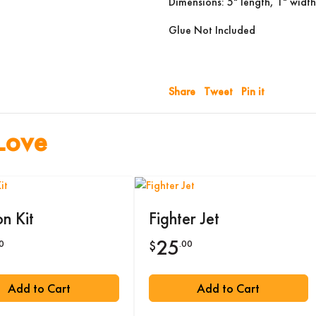
Dimensions: 5" length, 1" width
Glue Not Included
Share
Tweet
Pin it
Love
n Kit
Fighter Jet
25
0
.00
$
Add to Cart
Add to Cart