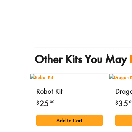
Other Kits You May
Robot Kit
Drago
25
35
.00
.0
$
$
Add to Cart