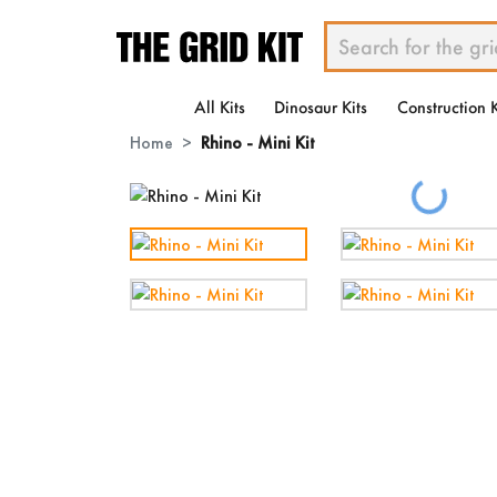
All Kits
Dinosaur Kits
Construction K
Home
Rhino - Mini Kit
Loading...