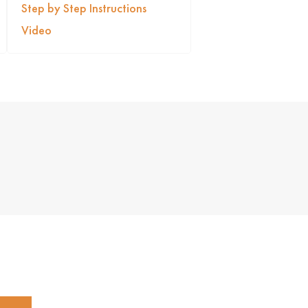
Step by Step Instructions
Video