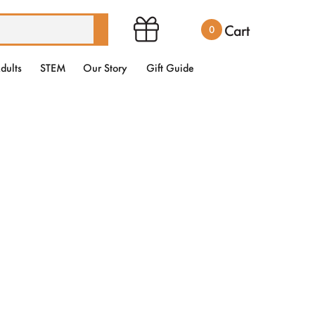
Cart
0
dults
STEM
Our Story
Gift Guide