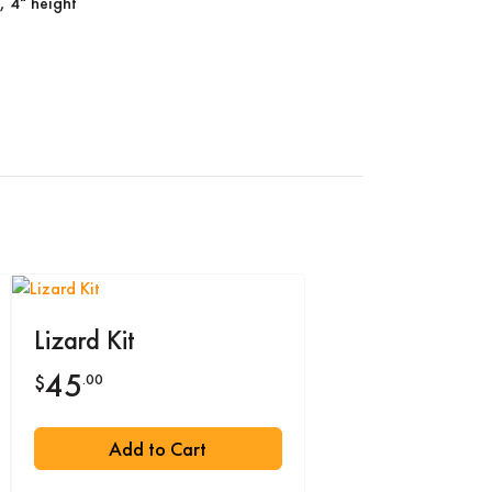
, 4" height
Lizard Kit
45
.00
$
Add to Cart