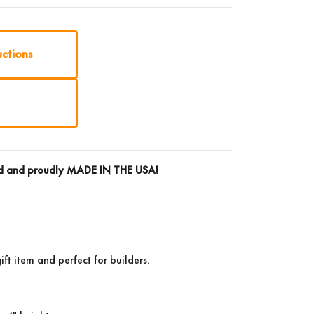
uctions
rd and proudly
MADE IN THE USA!
ift item and perfect for builders.