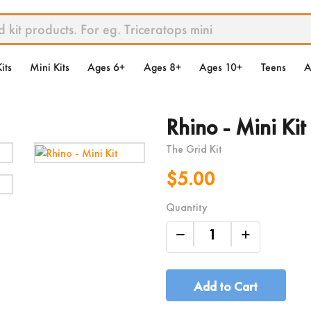
its
Mini Kits
Ages 6+
Ages 8+
Ages 10+
Teens
A
Rhino - Mini Kit
The Grid Kit
$5.00
Quantity
Add to Cart