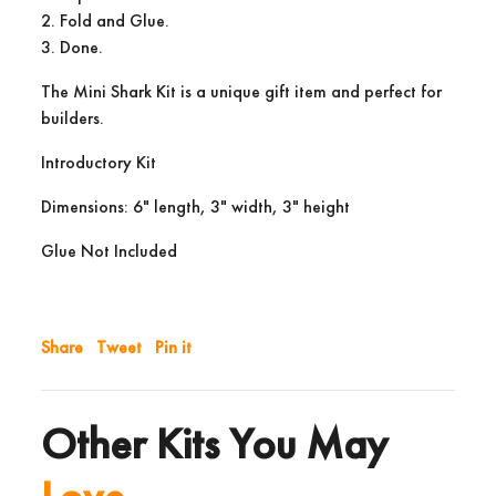
2. Fold and Glue.
3. Done.
The Mini Shark Kit is a unique gift item and perfect for
builders.
Introductory Kit
Dimensions: 6" length, 3" width, 3" height
Glue Not Included
Share
Tweet
Pin it
Other Kits You May