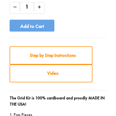
Add to Cart
Step by Step Instructions
Video
The Grid Kit is 100% cardboard and proudly
MADE IN
THE USA!
1. Pop Pieces.