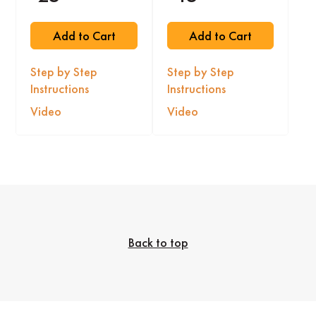
Add to Cart
Add to Cart
Step by Step
Step by Step
Instructions
Instructions
Video
Video
Back to top