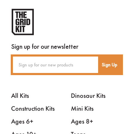
Sign up for our newsletter
Sign Up
All Kits
Dinosaur Kits
Construction Kits
Mini Kits
Ages 6+
Ages 8+