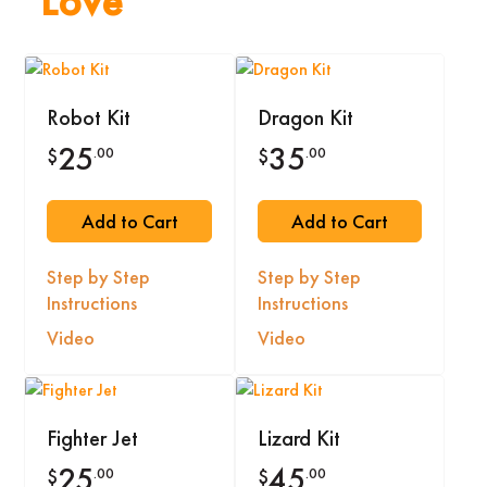
Love
Robot Kit
Dragon Kit
25
35
.00
.00
$
$
Add to Cart
Add to Cart
Step by Step
Step by Step
Instructions
Instructions
Video
Video
Fighter Jet
Lizard Kit
25
45
.00
.00
$
$