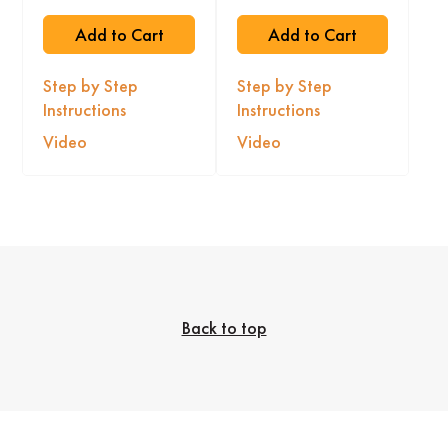
Add to Cart
Add to Cart
Step by Step
Step by Step
Instructions
Instructions
Video
Video
Back to top