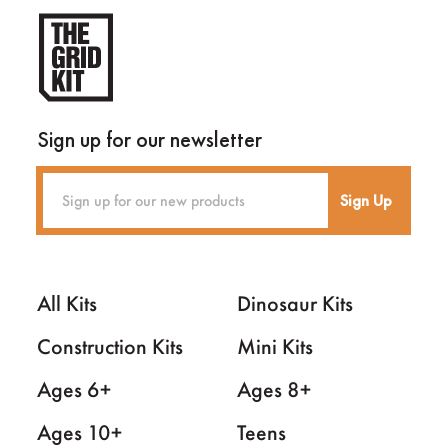
Sign up for our newsletter
Sign Up
All Kits
Dinosaur Kits
Construction Kits
Mini Kits
Ages 6+
Ages 8+
Ages 10+
Teens