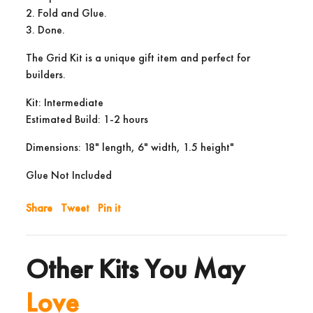
2. Fold and Glue.
3. Done.
The Grid Kit is a unique gift item and perfect for
builders.
Kit: Intermediate
Estimated Build: 1-2 hours
Dimensions: 18" length, 6" width, 1.5 height"
Glue Not Included
Share
Tweet
Pin it
Other Kits You May
Love