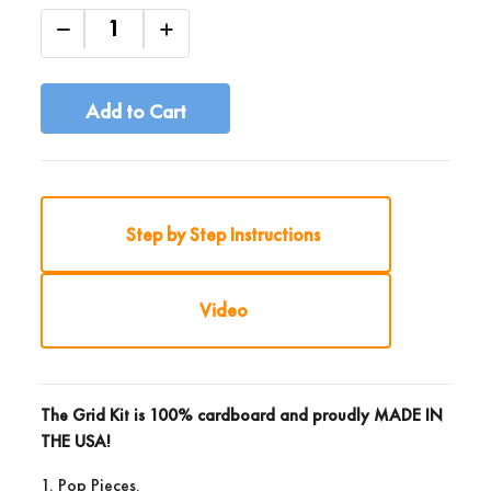
Add to Cart
Step by Step Instructions
Video
The Grid Kit is 100% cardboard and proudly
MADE IN
THE USA!
1. Pop Pieces.