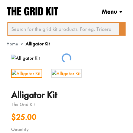
Menu
Home
Alligator Kit
Loading...
Alligator Kit
The Grid Kit
$25.00
Quantity