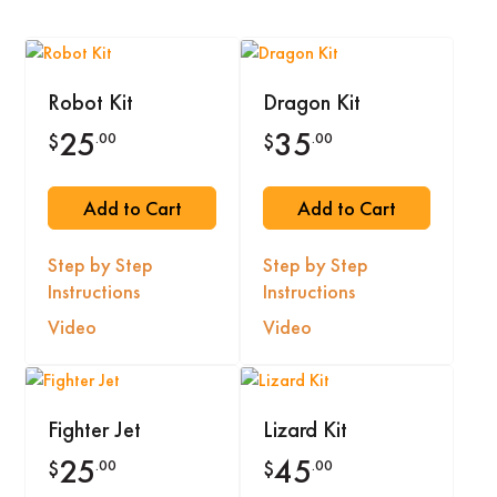
Robot Kit
Dragon Kit
25
35
.00
.00
$
$
Add to Cart
Add to Cart
Step by Step
Step by Step
Instructions
Instructions
Video
Video
Fighter Jet
Lizard Kit
25
45
.00
.00
$
$