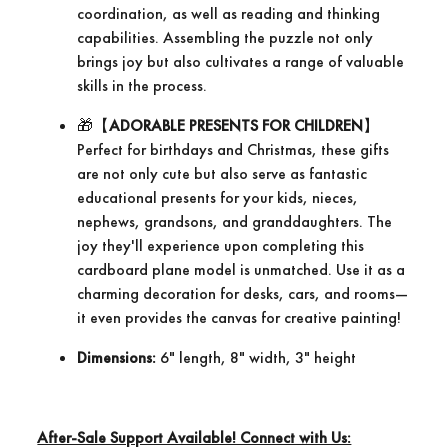
coordination, as well as reading and thinking
capabilities. Assembling the puzzle not only
brings joy but also cultivates a range of valuable
skills in the process.
​🎁【
ADORABLE PRESENTS FOR CHILDREN
】
Perfect for birthdays and Christmas, these gifts
are not only cute but also serve as fantastic
educational presents for your kids, nieces,
nephews, grandsons, and granddaughters. The
joy they'll experience upon completing this
cardboard plane model is unmatched. Use it as a
charming decoration for desks, cars, and rooms—
it even provides the canvas for creative painting!
Dimensions:
6" length, 8" width, 3" height
After-Sale Support Available! Connect with Us: