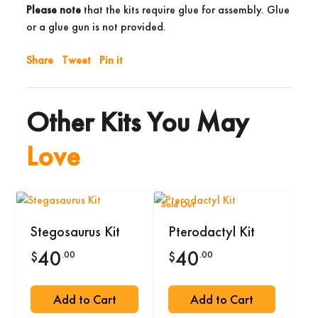
Please note
that the kits require glue for assembly. Glue
or a glue gun is not provided.
Share
Tweet
Pin it
Other Kits You May
Love
Sold Out
Stegosaurus Kit
Pterodactyl Kit
40
40
.00
.00
$
$
Add to Cart
Add to Cart