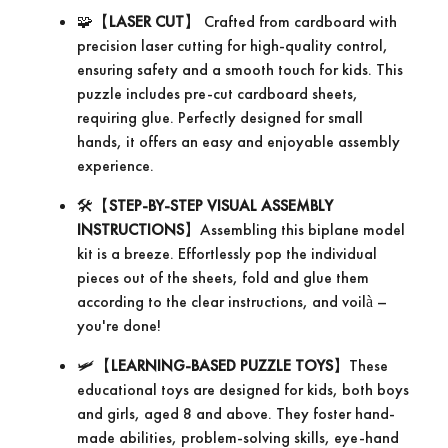
🧩【
LASER CUT
】 Crafted from cardboard with
precision laser cutting for high-quality control,
ensuring safety and a smooth touch for kids. This
puzzle includes pre-cut cardboard sheets,
requiring glue. Perfectly designed for small
hands, it offers an easy and enjoyable assembly
experience.
🛠️【
STEP-BY-STEP VISUAL ASSEMBLY
INSTRUCTIONS
】Assembling this biplane model
kit is a breeze. Effortlessly pop the individual
pieces out of the sheets, fold and glue them
according to the clear instructions, and voilà –
you're done!
🛩【
LEARNING-BASED PUZZLE TOYS
】These
educational toys are designed for kids, both boys
and girls, aged 8 and above. They foster hand-
made abilities, problem-solving skills, eye-hand