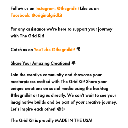
Follow us
on
Instagram: @thegridkit
Like us on
Facebook: @originalgridkit
For any assistance we're here to support your journey
with The Grid Kit!
Catch us on
YouTube @thegridkit!
🎥
Share Your Amazing Creations!
🌟
Join the creative community and showcase your
masterpieces crafted with The Grid Kit! Share your
unique creations on social media using the
hashtag
#thegridkit
or
tag us directly.
We can't wait to see your
imaginative builds and be part of your creative journey.
Let's inspire each other! 🎨✨
The Grid Kit is proudly
MADE IN THE USA!