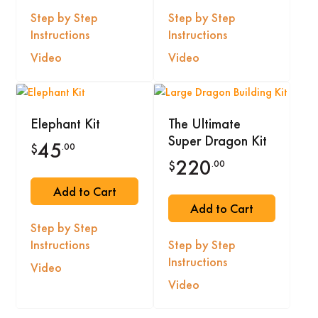
Step by Step
Step by Step
Instructions
Instructions
Video
Video
Elephant Kit
The Ultimate
Super Dragon Kit
45
.00
$
220
.00
$
Add to Cart
Add to Cart
Step by Step
Instructions
Step by Step
Instructions
Video
Video