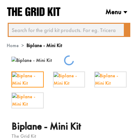
Menu
Home
Biplane - Mini Kit
Loading...
Biplane - Mini Kit
The Grid Kit