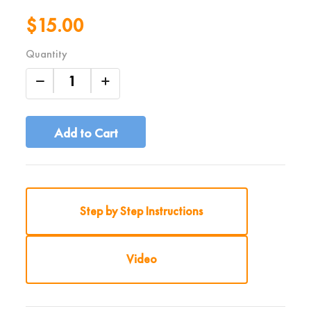
$15.00
Quantity
Add to Cart
Step by Step Instructions
Video