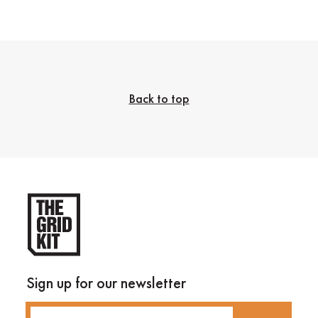
Back to top
Sign up for our newsletter