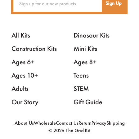
Sign Up
All Kits
Dinosaur Kits
Construction Kits
Mini Kits
Ages 6+
Ages 8+
Ages 10+
Teens
Adults
STEM
Our Story
Gift Guide
About Us
Wholesale
Contact Us
Return
Privacy
Shipping
2026 The Grid Kit
©