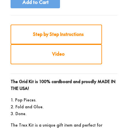
Add to Cart
Step by Step Instructions
Video
The Grid Kit is 100% cardboard and proudly
MADE IN
THE USA!
1. Pop Pieces.
2. Fold and Glue.
3. Done.
The Trex Kit is a unique gift item and perfect for