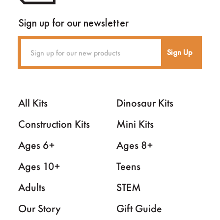
Sign up for our newsletter
Sign Up
All Kits
Dinosaur Kits
Construction Kits
Mini Kits
Ages 6+
Ages 8+
Ages 10+
Teens
Adults
STEM
Our Story
Gift Guide