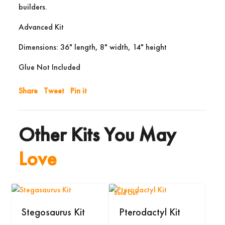
builders.
Advanced Kit
Dimensions: 36" length, 8" width, 14" height
Glue Not Included
Share
Tweet
Pin it
Other Kits You May
Love
Sold Out
Stegosaurus Kit
Pterodactyl Kit