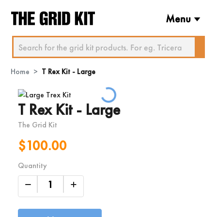
Menu
Home
T Rex Kit - Large
Loading...
T Rex Kit - Large
The Grid Kit
$100.00
Quantity