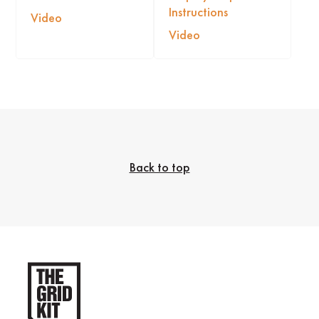
Instructions
Video
Video
Back to top