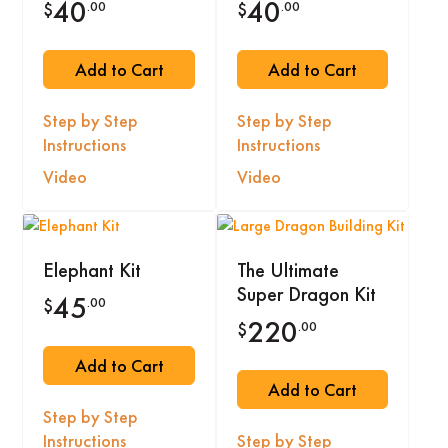
40
40
.00
.00
$
$
Add to Cart
Add to Cart
Step by Step
Step by Step
Instructions
Instructions
Video
Video
Elephant Kit
The Ultimate
Super Dragon Kit
45
.00
$
220
.00
$
Add to Cart
Add to Cart
Step by Step
Instructions
Step by Step