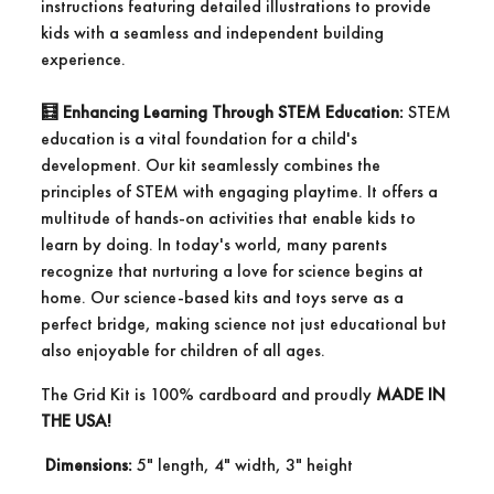
instructions featuring detailed illustrations to provide
kids with a seamless and independent building
experience.
🧮
Enhancing Learning Through STEM Education:
STEM
education is a vital foundation for a child's
development. Our kit seamlessly combines the
principles of STEM with engaging playtime. It offers a
multitude of hands-on activities that enable kids to
learn by doing. In today's world, many parents
recognize that nurturing a love for science begins at
home. Our science-based kits and toys serve as a
perfect bridge, making science not just educational but
also enjoyable for children of all ages.
The Grid Kit is 100% cardboard and proudly
MADE IN
THE USA!
Dimensions:
5" length, 4" width, 3" height