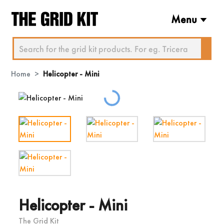
Menu
Home
Helicopter - Mini
Loading...
Helicopter - Mini
The Grid Kit