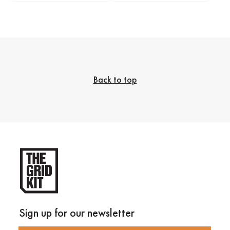
Back to top
Sign up for our newsletter