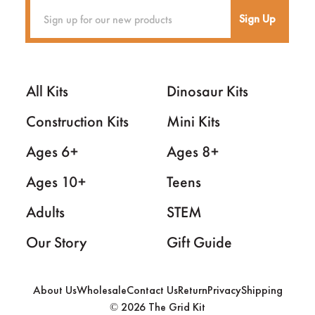
Sign Up
All Kits
Dinosaur Kits
Construction Kits
Mini Kits
Ages 6+
Ages 8+
Ages 10+
Teens
Adults
STEM
Our Story
Gift Guide
About Us
Wholesale
Contact Us
Return
Privacy
Shipping
2026 The Grid Kit
©