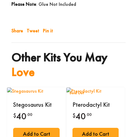
Please Note
: Glue Not Included
Share
Tweet
Pin it
Other Kits You May
Love
Sold Out
Stegosaurus Kit
Pterodactyl Kit
40
40
.00
.00
$
$
Add to Cart
Add to Cart