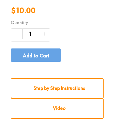
$10.00
Quantity
Add to Cart
Step by Step Instructions
Video