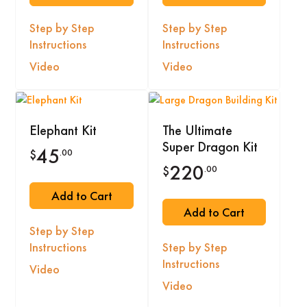
Step by Step
Step by Step
Instructions
Instructions
Video
Video
Elephant Kit
The Ultimate
Super Dragon Kit
45
.00
$
220
.00
$
Add to Cart
Add to Cart
Step by Step
Instructions
Step by Step
Instructions
Video
Video