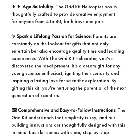
👦
👧
Age Suitability:
The Grid Kit Helicopter box is
thoughtfully crafted to provide creative enjoyment
for anyone from 4 to 80, both boys and girls.
✨
Spark a Lifelong Passion for Science:
Parents are
constantly on the lookout for gifts that not only
entertain but also encourage quality time and learning
experiences. With The Grid Kit Helicopter, you've
discovered the ideal present. It's a dream gift for any
young science enthusiast, igniting their curiosity and
inspiring a lasting love for scientific exploration. By
gifting this kit, you're nurturing the potential of the next
generation of scientists.
🖼️
Comprehensive and Easy-to-Follow Instructions:
The
Grid Kit understands that simplicity is key, and our
building instructions are thoughtfully designed with this
in mind. Each kit comes with clear, step-by-step