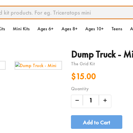
its
Mini Kits
Ages 6+
Ages 8+
Ages 10+
Teens
A
Dump Truck - Mi
The Grid Kit
$15.00
Quantity
Add to Cart