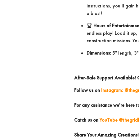
instructions, you'll gain
a blast!
🏆
Hours of Entertainmen
endless play! Load it up
construction missions. You
Dimensions:
5" length, 3"
After-Sale Support Available! 
Follow us
on
Instagram: @thegr
For any assistance we're here t
Catch us on
YouTube @thegridk
Share Your Amazing Creations!