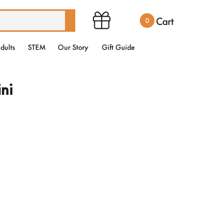
Cart
0
dults
STEM
Our Story
Gift Guide
ni