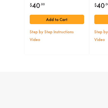
40
40
.00
.0
$
$
Add to Cart
Step by Step Instructions
Step by
Video
Video