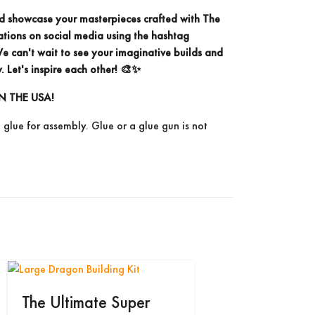
d showcase your masterpieces crafted with The
ations on social media using the
hashtag
 can't wait to see your imaginative builds and
. Let's inspire each other! 🎨✨
N THE USA!
e glue for assembly. Glue or a glue gun is not
The Ultimate Super