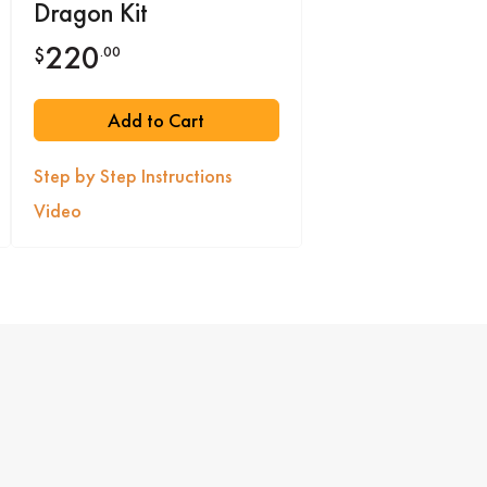
Dragon Kit
220
.00
$
Add to Cart
Step by Step Instructions
Video