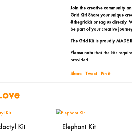
Join the creative community an
Grid Kit! Share your unique cre
#thegridkit
or
tag us directly.
We
be part of your creative journey
The Grid Kit is proudly
MADE I
Please note
that the kits requir
provided.
Share
Tweet
Pin it
Love
dactyl Kit
Elephant Kit