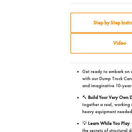
Step by Step Instr
Video
Get ready to embark on a
with our Dump Truck Card
and imaginative 10-year-
🔨
Build Your Very Own 
together a real, working
heavy equipment needed –
💡
Learn While You Play
:
the secrets of structural