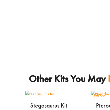
Other Kits You May
Sold Out
Stegosaurus Kit
Ptero