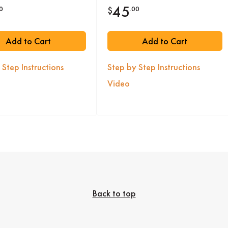
45
0
.00
$
Add to Cart
Add to Cart
 Step Instructions
Step by Step Instructions
Video
Back to top