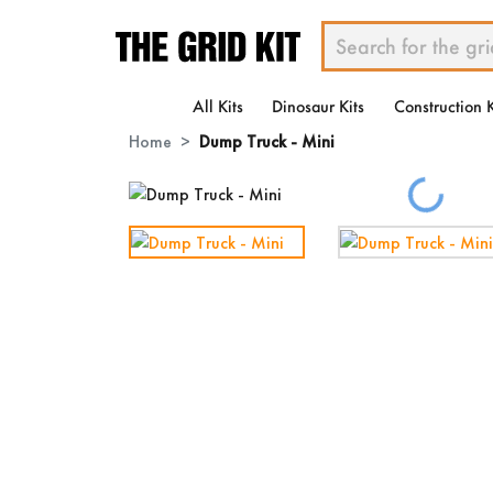
All Kits
Dinosaur Kits
Construction K
Home
Dump Truck - Mini
Loading...