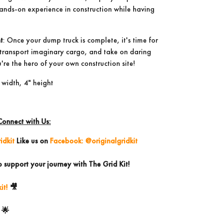
 hands-on experience in construction while having
t
: Once your dump truck is complete, it's time for
, transport imaginary cargo, and take on daring
're the hero of your own construction site!
 width, 4" height
Connect with Us:
idkit
Like us on
Facebook: @originalgridkit
o support your journey with The Grid Kit!
it!
🎥
🌟