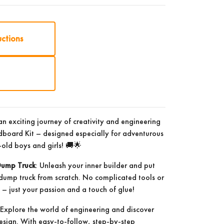
uctions
n exciting journey of creativity and engineering
board Kit – designed especially for adventurous
old boys and girls! 🚚🌟
Dump Truck
: Unleash your inner builder and put
 dump truck from scratch. No complicated tools or
 just your passion and a touch of glue!
 Explore the world of engineering and discover
 design. With easy-to-follow, step-by-step