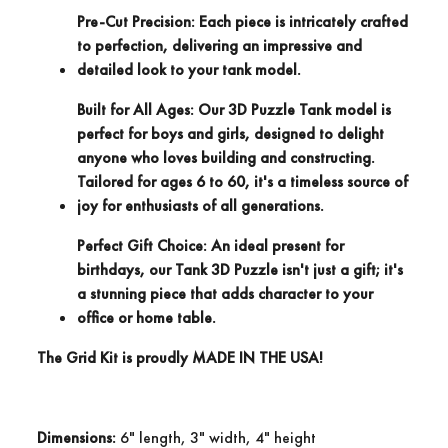
Pre-Cut Precision:
Each piece is intricately crafted
to perfection, delivering an impressive and
detailed look to your tank model.
Built for All Ages:
Our 3D Puzzle Tank model is
perfect for boys and girls, designed to delight
anyone who loves building and constructing.
Tailored for ages 6 to 60, it's a timeless source of
joy for enthusiasts of all generations.
Perfect Gift Choice:
An ideal present for
birthdays, our Tank 3D Puzzle isn't just a gift; it's
a stunning piece that adds character to your
office or home table.
The Grid Kit is proudly
MADE IN THE USA!
Dimensions:
6" length, 3" width, 4" height