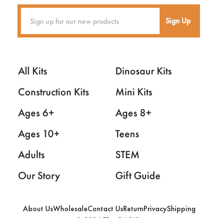
Sign Up
All Kits
Dinosaur Kits
Construction Kits
Mini Kits
Ages 6+
Ages 8+
Ages 10+
Teens
Adults
STEM
Our Story
Gift Guide
About Us
Wholesale
Contact Us
Return
Privacy
Shipping