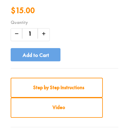
$15.00
Quantity
Add to Cart
Step by Step Instructions
Video