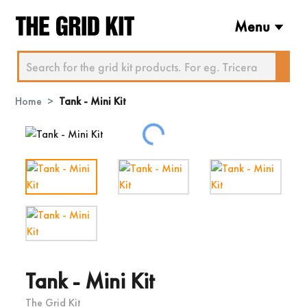
Menu
Home
Tank - Mini Kit
Loading...
Tank - Mini Kit
The Grid Kit