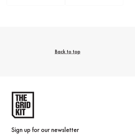
Back to top
Sign up for our newsletter