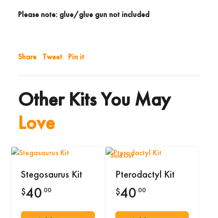
Please note: glue/glue gun not included
Share
Tweet
Pin it
Other Kits You May
Love
Sold Out
Stegosaurus Kit
Pterodactyl Kit
40
40
.00
.00
$
$