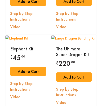
Add to Cart
Add to Cart
Step by Step
Step by Step
Instructions
Instructions
Video
Video
Elephant Kit
The Ultimate
Super Dragon Kit
45
.00
$
220
.00
$
Add to Cart
Add to Cart
Step by Step
Instructions
Step by Step
Instructions
Video
Video